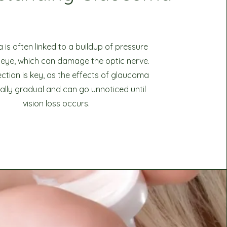
is often linked to a buildup of pressure
e eye, which can damage the optic nerve.
ection is key, as the effects of glaucoma
cally gradual and can go unnoticed until
vision loss occurs.