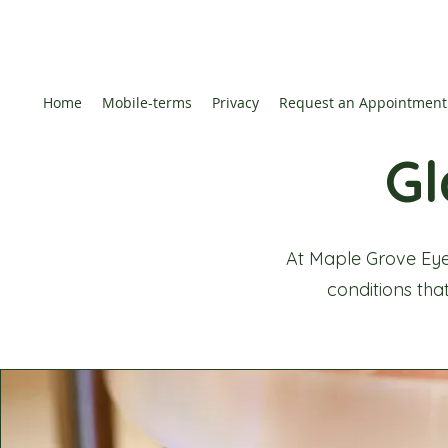
Home
Mobile-terms
Privacy
Request an Appointment
G
At Maple Grove Eye
conditions that