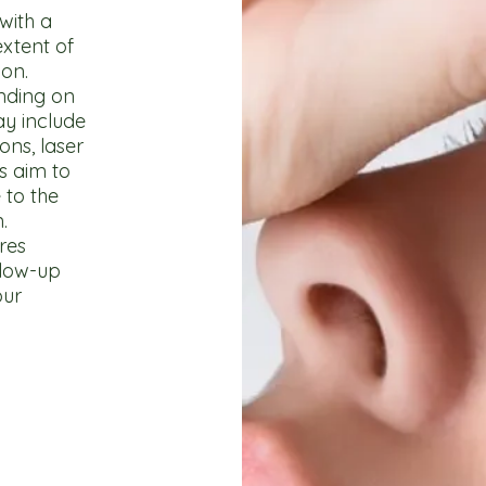
with a
xtent of
ion.
nding on
ay include
ons, laser
s aim to
 to the
.
res
llow-up
our