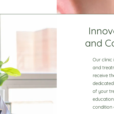
Innov
and C
Our clinic
and treat
receive th
dedicated
of your t
education
condition