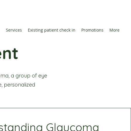
Services
Existing patient check in
Promotions
More
nt
ma, a group of eye
ve, personalized
standing Glaucoma