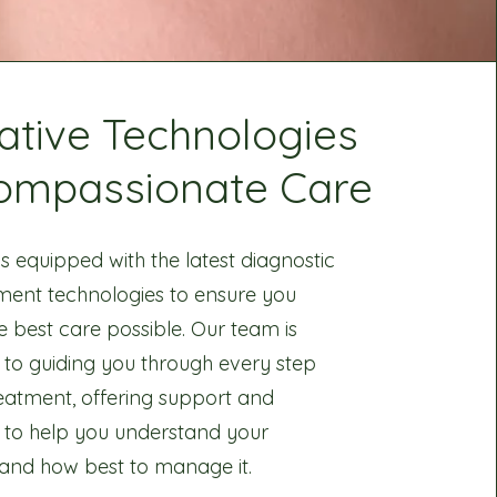
ative Technologies
ompassionate Care
 is equipped with the latest diagnostic
ment technologies to ensure you
e best care possible. Our team is
 to guiding you through every step
reatment, offering support and
 to help you understand your
 and how best to manage it.