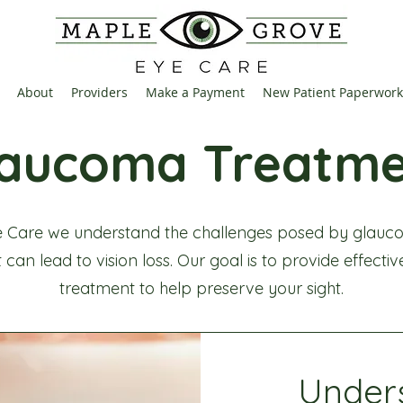
About
Providers
Make a Payment
New Patient Paperwork
laucoma Treatme
 Care we understand the challenges posed by glauco
 can lead to vision loss. Our goal is to provide effecti
treatment to help preserve your sight.
Under