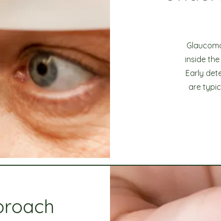
Glaucoma 
inside th
Early det
are typi
proach