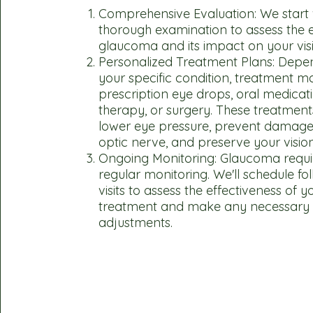
Comprehensive Evaluation: We start 
thorough examination to assess the e
glaucoma and its impact on your vis
Personalized Treatment Plans: Depe
your specific condition, treatment m
prescription eye drops, oral medicati
therapy, or surgery. These treatment
lower eye pressure, prevent damage
optic nerve, and preserve your vision
Ongoing Monitoring: Glaucoma requi
regular monitoring. We'll schedule fo
visits to assess the effectiveness of y
treatment and make any necessary
adjustments.