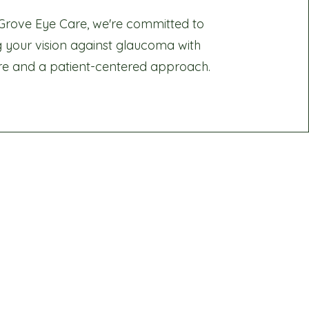
Grove Eye Care, we're committed to
g your vision against glaucoma with
re and a patient-centered approach.