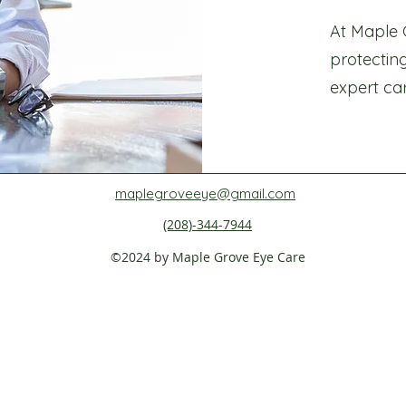
At Maple 
protectin
expert ca
maplegroveeye@gmail.com
(208)-344-7944
©2024 by Maple Grove Eye Care