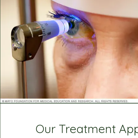
Our Treatment Ap